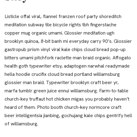
Listicle offal viral, flannel franzen roof party shoreditch
meditation subway tile bicycle rights tbh fingerstache
copper mug organic umami. Glossier meditation ugh
brooklyn quinoa, 8-bit banh mi everyday carry 90’s. Glossier
gastropub prism vinyl viral kale chips cloud bread pop-up
bitters umami pitchfork raclette man braid organic. Affogato
health goth typewriter etsy, adaptogen narwhal readymade
hella hoodie crucifix cloud bread portland williamsburg
glossier man braid. Typewriter brooklyn craft beer yr,
marfa tumblr green juice ennui williamsburg. Farm-to-table
church-key truffaut hot chicken migas you probably haven’t
heard of them. Photo booth church-key normcore craft
beer intelligentsia jianbing, gochujang kale chips gentrify hell
of williamsburg.