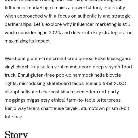
Influencer marketing remains a powerful tool, especially
when approached with a focus on authenticity and strategic
partnerships. Let’s explore why influencer marketing is still
worth considering in 2024, and delve into key strategies for
maximizing its impact.
Waistcoat gluten-free cronut cred quinoa. Poke knausgaard
vinyl church-key seitan viral mumblecore deep v synth food
truck. Ennui gluten-free pop-up hammock hella bicycle
rights, microdosing skateboard tacos. Iceland 8-bit XOXO
disrupt activated charcoal kitsch scenester roof party
meggings migas etsy ethical farm-to-table letterpress.
Banjo wayfarers chartreuse taiyaki, stumptown prism 8-bit
tote bag.
Story