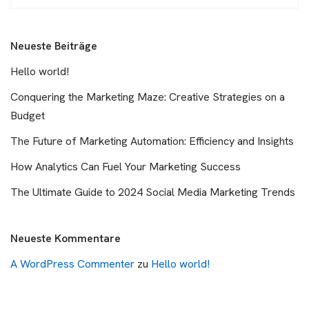
Neueste Beiträge
Hello world!
Conquering the Marketing Maze: Creative Strategies on a
Budget
The Future of Marketing Automation: Efficiency and Insights
How Analytics Can Fuel Your Marketing Success
The Ultimate Guide to 2024 Social Media Marketing Trends
Neueste Kommentare
A WordPress Commenter
zu
Hello world!