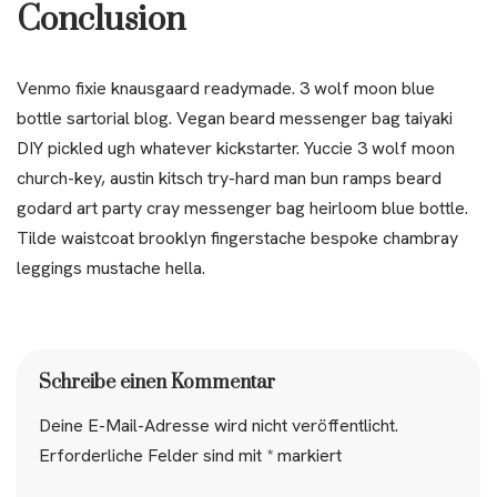
Conclusion
Venmo fixie knausgaard readymade. 3 wolf moon blue
bottle sartorial blog. Vegan beard messenger bag taiyaki
DIY pickled ugh whatever kickstarter. Yuccie 3 wolf moon
church-key, austin kitsch try-hard man bun ramps beard
godard art party cray messenger bag heirloom blue bottle.
Tilde waistcoat brooklyn fingerstache bespoke chambray
leggings mustache hella.
Schreibe einen Kommentar
Deine E-Mail-Adresse wird nicht veröffentlicht.
Erforderliche Felder sind mit
*
markiert