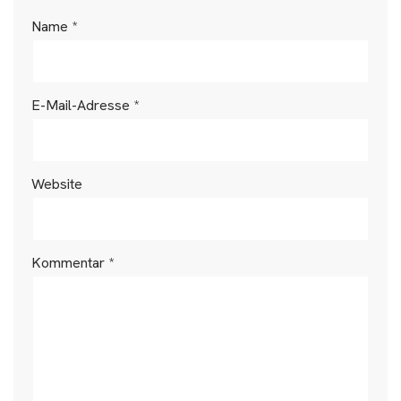
Name
*
E-Mail-Adresse
*
Website
Kommentar
*