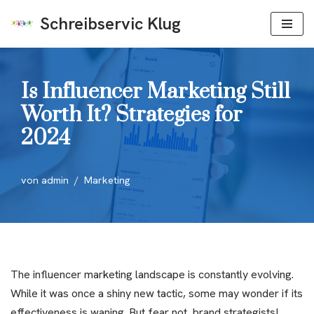
Schreibservic Klug
Zum
Inhalt
springen
Is Influencer Marketing Still
Worth It? Strategies for
2024
von
admin
Marketing
The influencer marketing landscape is constantly evolving.
While it was once a shiny new tactic, some may wonder if its
effectiveness is waning. But fear not, brand strategists!