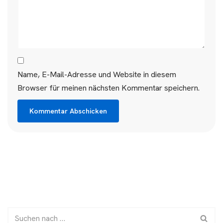
Name, E-Mail-Adresse und Website in diesem
Browser für meinen nächsten Kommentar speichern.